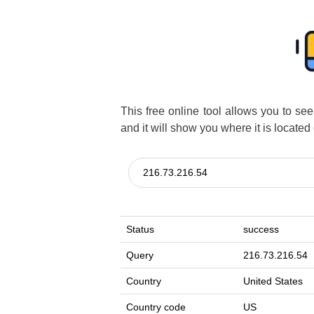
This free online tool allows you to se
and it will show you where it is located
Status
success
Query
216.73.216.54
Country
United States
Country code
US