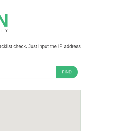
N
TLY
cklist check. Just input the IP address
FIND