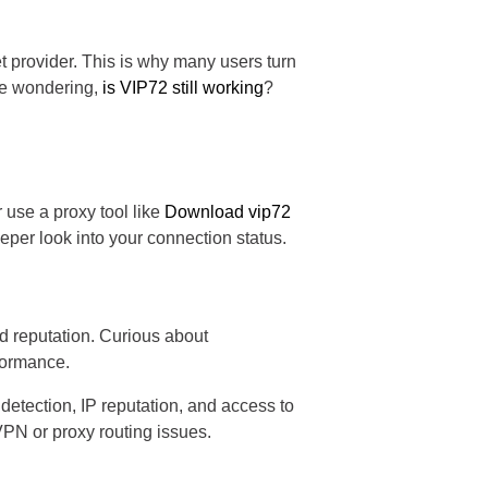
t provider. This is why many users turn
're wondering,
is VIP72 still working
?
r use a proxy tool like
Download vip72
eper look into your connection status.
nd reputation. Curious about
rformance.
etection, IP reputation, and access to
 VPN or proxy routing issues.