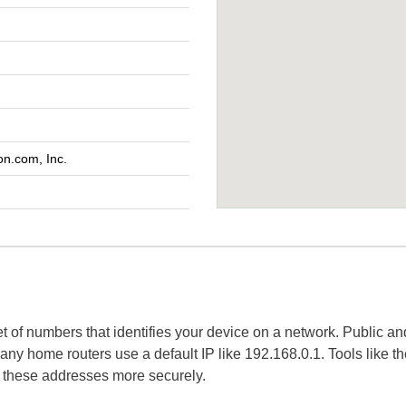
n.com, Inc.
set of numbers that identifies your device on a network. Public a
 many home routers use a default IP like 192.168.0.1. Tools like t
e these addresses more securely.