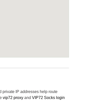
nd private IP addresses help route
he
vip72 proxy
and
VIP72 Socks login