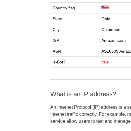
Country flag
State
Ohio
City
Columbus
ISP
Amazon.com
ASN
AS16509 Amazo
is-Bot?
true
What is an IP address?
An Internet Protocol (IP) address is a 
internet traffic correctly. For example,
service allow users to test and manag