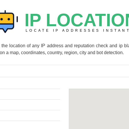
IP LOCATIO
LOCATE IP ADDRESSES INSTAN
e the location of any IP address and reputation check and ip bla
 on a map, coordinates, country, region, city and bot detection.