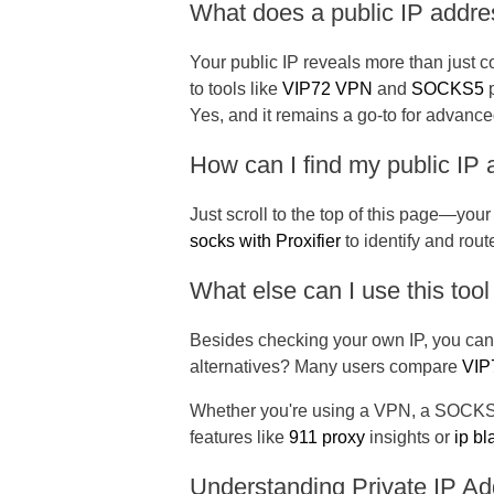
What does a public IP addre
Your public IP reveals more than just c
to tools like
VIP72 VPN
and
SOCKS5
p
Yes, and it remains a go-to for advanc
How can I find my public IP
Just scroll to the top of this page—your 
socks with Proxifier
to identify and rou
What else can I use this tool
Besides checking your own IP, you can s
alternatives? Many users compare
VIP7
Whether you're using a VPN, a SOCKS pr
features like
911 proxy
insights or
ip bl
Understanding Private IP A