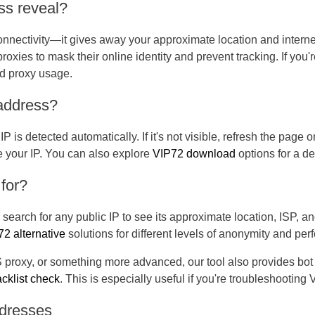
ss reveal?
onnectivity—it gives away your approximate location and interne
roxies to mask their online identity and prevent tracking. If you
ed proxy usage.
 address?
IP is detected automatically. If it's not visible, refresh the page o
te your IP. You can also explore
VIP72 download
options for a de
 for?
earch for any public IP to see its approximate location, ISP, a
2 alternative
solutions for different levels of anonymity and pe
oxy, or something more advanced, our tool also provides bot d
acklist check
. This is especially useful if you're troubleshooting
ddresses